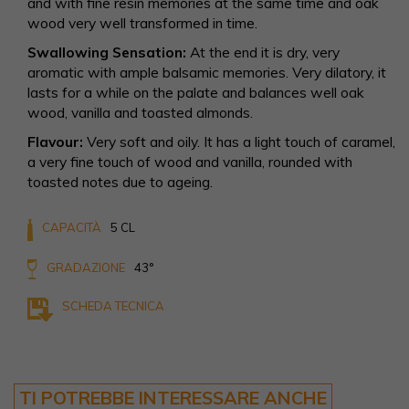
and with fine resin memories at the same time and oak
wood very well transformed in time.
Swallowing Sensation:
At the end it is dry, very
aromatic with ample balsamic memories. Very dilatory, it
lasts for a while on the palate and balances well oak
wood, vanilla and toasted almonds.
Flavour:
Very soft and oily. It has a light touch of caramel,
a very fine touch of wood and vanilla, rounded with
toasted notes due to ageing.
CAPACITÀ
5 CL
GRADAZIONE
43°
SCHEDA TECNICA
TI POTREBBE INTERESSARE ANCHE