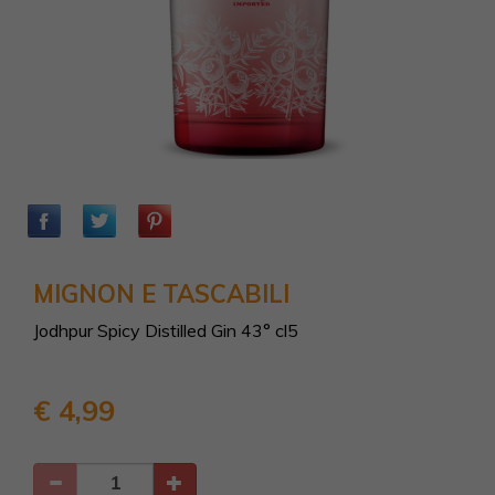
MIGNON E TASCABILI
Jodhpur Spicy Distilled Gin 43° cl5
€ 4,99