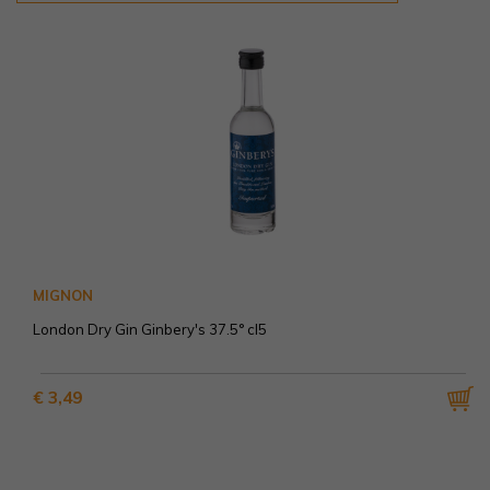
MIGNON
London Dry Gin Ginbery's 37.5° cl5
€ 3,49