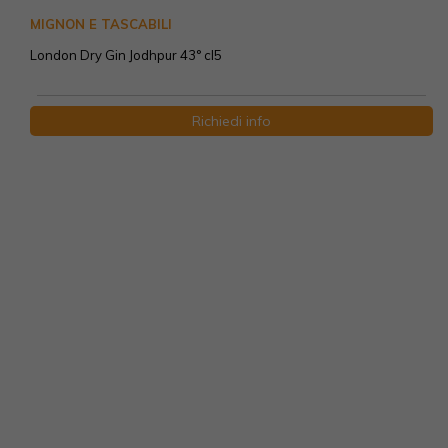
MIGNON E TASCABILI
London Dry Gin Jodhpur 43° cl5
Richiedi info