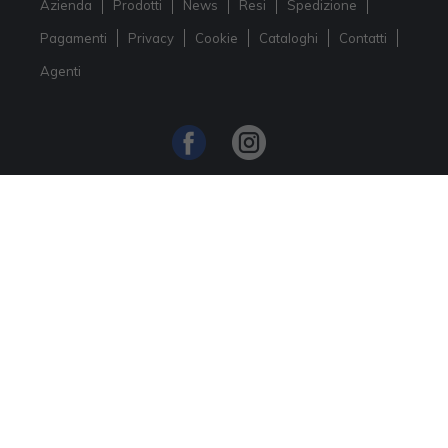
Azienda
Prodotti
News
Resi
Spedizione
Pagamenti
Privacy
Cookie
Cataloghi
Contatti
Agenti