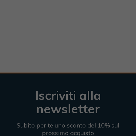
Iscriviti alla
newsletter
Subito per te uno sconto del 10% sul
prossimo acquisto