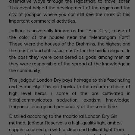
alternative ways through the Rajasthan, to travel safer.
This event helped the development of the region and the
city of Jodhpur, where you can still see the mark of this
important commercial activities.
Jodhpur is universally known as the “Blue City”, cause of
the color of the houses near the “Mehrangarh Fort”.
These were the houses of the Brahmins, the highest and
the most important social caste for the hindù religion. In
the past they were considered as gods among men an
they were responsible of the spread of the knowledge in
the community.
The Jodgpur London Dry pays homage to this fascinating
and esotic city. This gin, thanks to the accurate choice of
high level herbs ( some of the are cultivated in
India),communicates seduction, exotism, knowledge,
fragrance, energy and personality at the same time.
Distilled according to the traditional London Dry Gin
method, Jodhpur Reserve is a high-quality light amber,
copper-coloured gin with a clean and brilliant light from