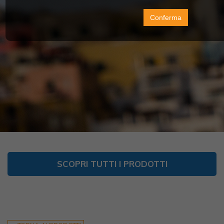
Conferma
SCOPRI TUTTI I PRODOTTI