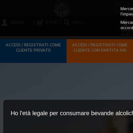
Toggl
Mercant
navig
l'impie
LOGIN
€ 0,00
Mercan
CERCA
accord
ACCEDI / REGISTRATI COME
ACCEDI / REGISTRATI COME
CLIENTE PRIVATO
CLIENTE CON PARTITA IVA
Ho l'età legale per consumare bevande alcoli