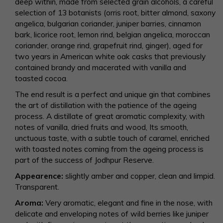
deep within, made from selected grain alcohols, a careful
selection of 13 botanists (orris root, bitter almond, saxony
angelica, bulgarian coriander, juniper barries, cinnamon
bark, licorice root, lemon rind, belgian angelica, moroccan
coriander, orange rind, grapefruit rind, ginger), aged for
two years in American white oak casks that previously
contained brandy and macerated with vanilla and
toasted cocoa.
The end result is a perfect and unique gin that combines
the art of distillation with the patience of the ageing
process. A distillate of great aromatic complexity, with
notes of vanilla, dried fruits and wood, Its smooth,
unctuous taste, with a subtle touch of caramel, enriched
with toasted notes coming from the ageing process is
part of the success of Jodhpur Reserve.
Appearence:
slightly amber and copper, clean and limpid.
Transparent.
Aroma:
Very aromatic, elegant and fine in the nose, with
delicate and enveloping notes of wild berries like juniper