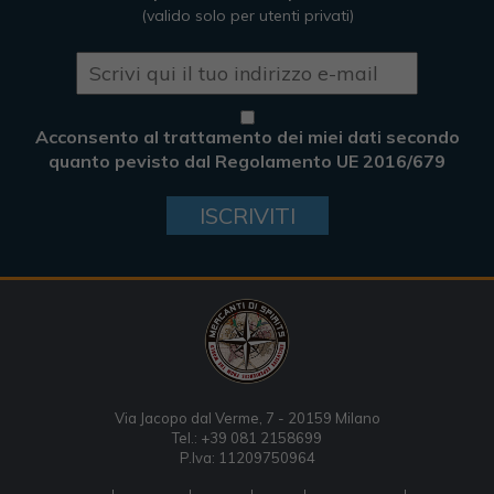
(valido solo per utenti privati)
Acconsento al trattamento dei miei dati secondo
quanto pevisto dal Regolamento UE 2016/679
ISCRIVITI
Via Jacopo dal Verme, 7 - 20159 Milano
Tel.: +39 081 2158699
P.Iva: 11209750964