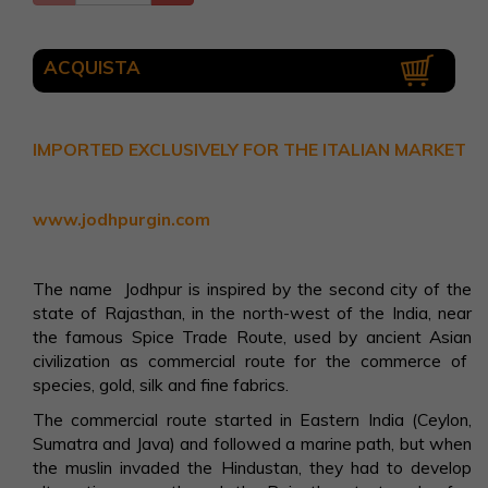
ACQUISTA
IMPORTED EXCLUSIVELY FOR THE ITALIAN MARKET
www.jodhpurgin.com
The name Jodhpur is inspired by the second city of the
state of Rajasthan, in the north-west of the India, near
the famous Spice Trade Route, used by ancient Asian
civilization as commercial route for the commerce of
species, gold, silk and fine fabrics.
The commercial route started in Eastern India (Ceylon,
Sumatra and Java) and followed a marine path, but when
the muslin invaded the Hindustan, they had to develop