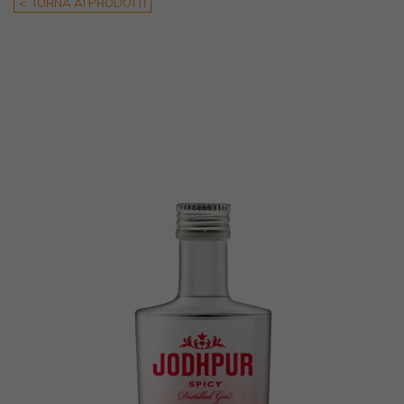
< TORNA AI PRODOTTI