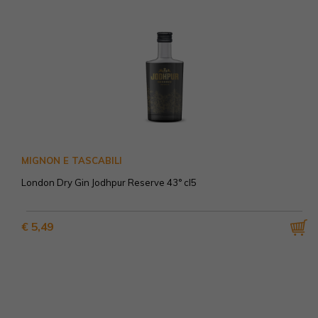
MIGNON E TASCABILI
London Dry Gin Jodhpur Reserve 43° cl5
€ 5,49